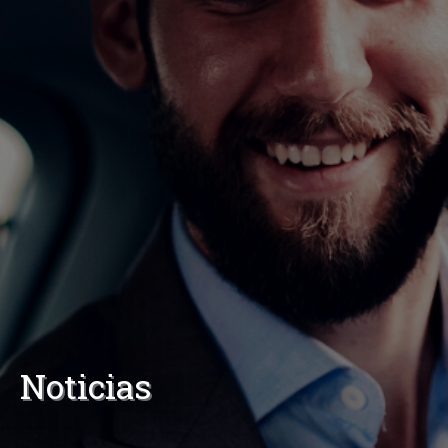
Noticias