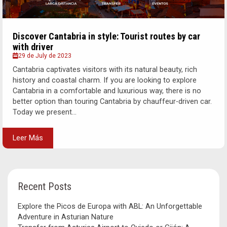
Discover Cantabria in style: Tourist routes by car
with driver
29 de July de 2023
Cantabria captivates visitors with its natural beauty, rich
history and coastal charm. If you are looking to explore
Cantabria in a comfortable and luxurious way, there is no
better option than touring Cantabria by chauffeur-driven car.
Today we present...
Leer Más
Recent Posts
Explore the Picos de Europa with ABL: An Unforgettable
Adventure in Asturian Nature