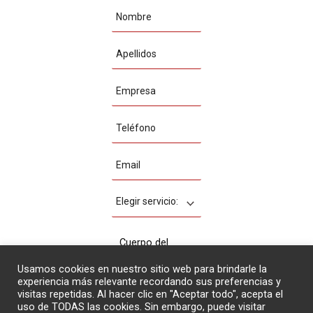
Usamos cookies en nuestro sitio web para brindarle la
experiencia más relevante recordando sus preferencias y
visitas repetidas. Al hacer clic en "Aceptar todo", acepta el
uso de TODAS las cookies. Sin embargo, puede visitar
Acepto la