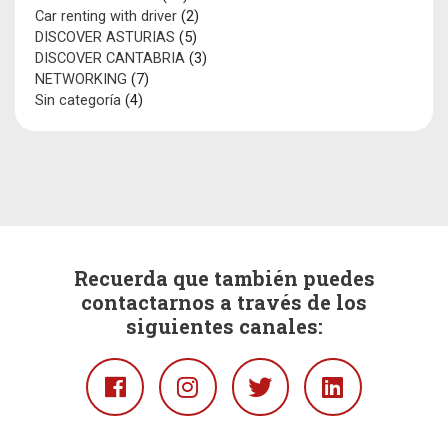
Car renting with driver
(2)
DISCOVER ASTURIAS
(5)
DISCOVER CANTABRIA
(3)
NETWORKING
(7)
Sin categoría
(4)
Recuerda que también puedes
contactarnos a través de los
siguientes canales:
Facebook
Instagram
Twitter
Linkedin