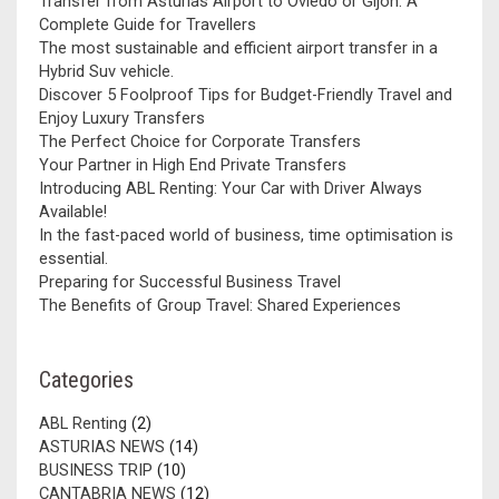
Transfer from Asturias Airport to Oviedo or Gijón: A
Complete Guide for Travellers
The most sustainable and efficient airport transfer in a
Hybrid Suv vehicle.
Discover 5 Foolproof Tips for Budget-Friendly Travel and
Enjoy Luxury Transfers
The Perfect Choice for Corporate Transfers
Your Partner in High End Private Transfers
Introducing ABL Renting: Your Car with Driver Always
Available!
In the fast-paced world of business, time optimisation is
essential.
Preparing for Successful Business Travel
The Benefits of Group Travel: Shared Experiences
Categories
ABL Renting
(2)
ASTURIAS NEWS
(14)
BUSINESS TRIP
(10)
CANTABRIA NEWS
(12)